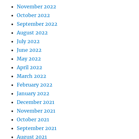
November 2022
October 2022
September 2022
August 2022
July 2022
June 2022
May 2022
April 2022
March 2022
February 2022
January 2022
December 2021
November 2021
October 2021
September 2021
August 2021