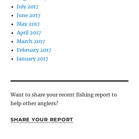
July 2017
June 2017
May 2017
April 2017
March 2017
February 2017
January 2017
Want to share your recent fishing report to
help other anglers?
SHARE YOUR REPORT