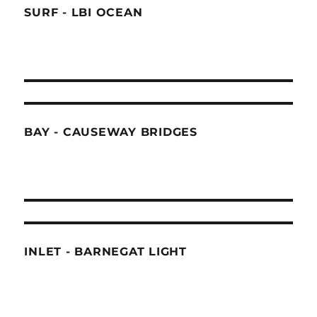
SURF - LBI OCEAN
BAY - CAUSEWAY BRIDGES
INLET - BARNEGAT LIGHT