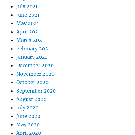
July 2021
June 2021
May 2021
April 2021
March 2021
February 2021
January 2021
December 2020
November 2020
October 2020
September 2020
August 2020
July 2020
June 2020
May 2020
April 2020