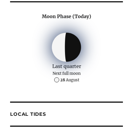
Moon Phase (Today)
Last quarter
Next full moon
28
August
LOCAL TIDES