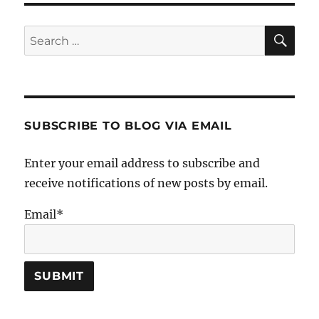
SE
Search
for:
SUBSCRIBE TO BLOG VIA EMAIL
Enter your email address to subscribe and
receive notifications of new posts by email.
Email*