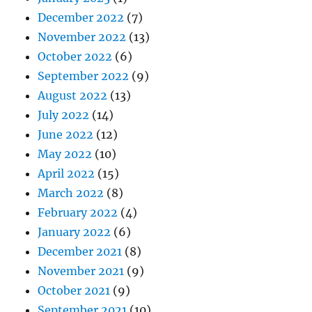
December 2022
(7)
November 2022
(13)
October 2022
(6)
September 2022
(9)
August 2022
(13)
July 2022
(14)
June 2022
(12)
May 2022
(10)
April 2022
(15)
March 2022
(8)
February 2022
(4)
January 2022
(6)
December 2021
(8)
November 2021
(9)
October 2021
(9)
September 2021
(10)