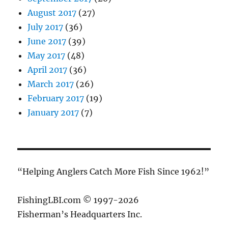
August 2017
(27)
July 2017
(36)
June 2017
(39)
May 2017
(48)
April 2017
(36)
March 2017
(26)
February 2017
(19)
January 2017
(7)
“Helping Anglers Catch More Fish Since 1962!”
FishingLBI.com © 1997-2026
Fisherman’s Headquarters Inc.