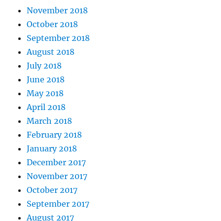
November 2018
October 2018
September 2018
August 2018
July 2018
June 2018
May 2018
April 2018
March 2018
February 2018
January 2018
December 2017
November 2017
October 2017
September 2017
August 2017