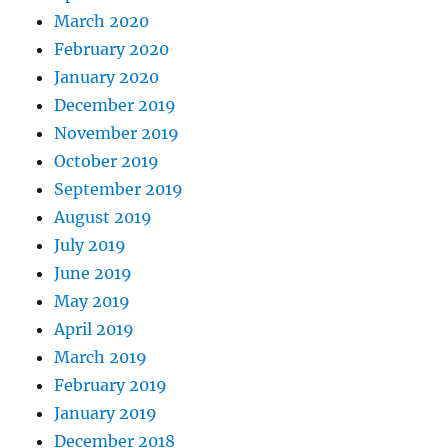
March 2020
February 2020
January 2020
December 2019
November 2019
October 2019
September 2019
August 2019
July 2019
June 2019
May 2019
April 2019
March 2019
February 2019
January 2019
December 2018