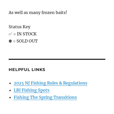
As well as many frozen baits!
Status Key
✅ = IN STOCK
⛔️ = SOLD OUT
HELPFUL LINKS
2025 NJ Fishing Rules & Regulations
LBI Fishing Spots
Fishing The Spring Transitions