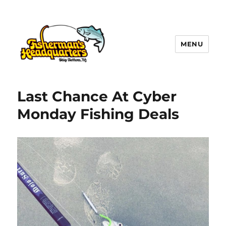
MENU
LBI NJ Fishing Report – LBI Surf
Fishing, Barnegat Bay & Inlet
Last Chance At Cyber
Monday Fishing Deals