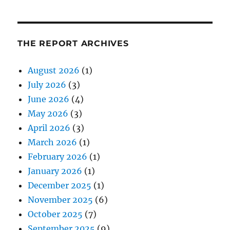
THE REPORT ARCHIVES
August 2026
(1)
July 2026
(3)
June 2026
(4)
May 2026
(3)
April 2026
(3)
March 2026
(1)
February 2026
(1)
January 2026
(1)
December 2025
(1)
November 2025
(6)
October 2025
(7)
September 2025
(9)