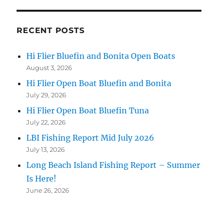
RECENT POSTS
Hi Flier Bluefin and Bonita Open Boats
August 3, 2026
Hi Flier Open Boat Bluefin and Bonita
July 29, 2026
Hi Flier Open Boat Bluefin Tuna
July 22, 2026
LBI Fishing Report Mid July 2026
July 13, 2026
Long Beach Island Fishing Report – Summer
Is Here!
June 26, 2026