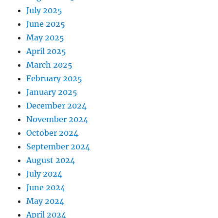
July 2025
June 2025
May 2025
April 2025
March 2025
February 2025
January 2025
December 2024
November 2024
October 2024
September 2024
August 2024
July 2024
June 2024
May 2024
April 2024