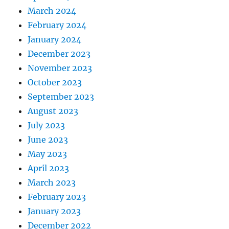
March 2024
February 2024
January 2024
December 2023
November 2023
October 2023
September 2023
August 2023
July 2023
June 2023
May 2023
April 2023
March 2023
February 2023
January 2023
December 2022