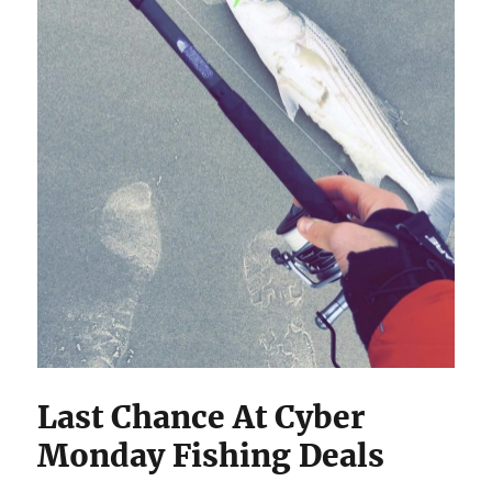
Last Chance At Cyber
Monday Fishing Deals