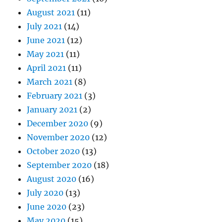
August 2021
(11)
July 2021
(14)
June 2021
(12)
May 2021
(11)
April 2021
(11)
March 2021
(8)
February 2021
(3)
January 2021
(2)
December 2020
(9)
November 2020
(12)
October 2020
(13)
September 2020
(18)
August 2020
(16)
July 2020
(13)
June 2020
(23)
May 2020
(15)