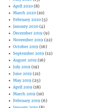
April 2020
(8)
March 2020
(10)
February 2020
(5)
January 2020
(4)
December 2019
(9)
November 2019
(22)
October 2019
(16)
September 2019
(12)
August 2019
(16)
July 2019
(19)
June 2019
(21)
May 2019
(25)
April 2019
(18)
March 2019
(10)
February 2019
(6)
January 2019
(8)