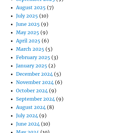
August 2025
(7)
July 2025
(10)
June 2025
(9)
May 2025
(9)
April 2025
(6)
March 2025
(5)
February 2025
(3)
January 2025
(2)
December 2024
(5)
November 2024
(6)
October 2024
(9)
September 2024
(9)
August 2024
(8)
July 2024
(9)
June 2024
(10)
May 2024
(10)