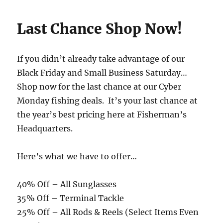
Last Chance Shop Now!
If you didn’t already take advantage of our
Black Friday and Small Business Saturday…
Shop now for the last chance at our Cyber
Monday fishing deals. It’s your last chance at
the year’s best pricing here at Fisherman’s
Headquarters.
Here’s what we have to offer…
40% Off – All Sunglasses
35% Off – Terminal Tackle
25% Off – All Rods & Reels (Select Items Even