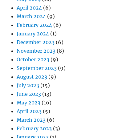
April 2024
(6)
March 2024
(9)
February 2024
(6)
January 2024
(1)
December 2023
(6)
November 2023
(8)
October 2023
(9)
September 2023
(9)
August 2023
(9)
July 2023
(15)
June 2023
(13)
May 2023
(16)
April 2023
(5)
March 2023
(6)
February 2023
(3)
January 2023
(1)