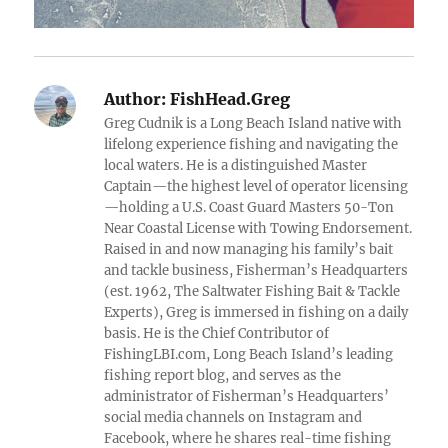
Author:
FishHead.Greg
Greg Cudnik is a Long Beach Island native with
lifelong experience fishing and navigating the
local waters. He is a distinguished Master
Captain—the highest level of operator licensing
—holding a U.S. Coast Guard Masters 50-Ton
Near Coastal License with Towing Endorsement.
Raised in and now managing his family’s bait
and tackle business, Fisherman’s Headquarters
(est. 1962, The Saltwater Fishing Bait & Tackle
Experts), Greg is immersed in fishing on a daily
basis. He is the Chief Contributor of
FishingLBI.com, Long Beach Island’s leading
fishing report blog, and serves as the
administrator of Fisherman’s Headquarters’
social media channels on Instagram and
Facebook, where he shares real-time fishing