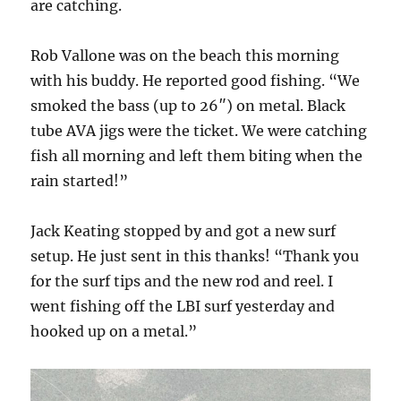
are catching.
Rob Vallone was on the beach this morning
with his buddy. He reported good fishing. “We
smoked the bass (up to 26″) on metal. Black
tube AVA jigs were the ticket. We were catching
fish all morning and left them biting when the
rain started!”
Jack Keating stopped by and got a new surf
setup. He just sent in this thanks! “Thank you
for the surf tips and the new rod and reel. I
went fishing off the LBI surf yesterday and
hooked up on a metal.”