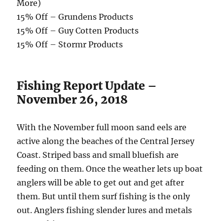
More)
15% Off – Grundens Products
15% Off – Guy Cotten Products
15% Off – Stormr Products
Fishing Report Update –
November 26, 2018
With the November full moon sand eels are
active along the beaches of the Central Jersey
Coast. Striped bass and small bluefish are
feeding on them. Once the weather lets up boat
anglers will be able to get out and get after
them. But until them surf fishing is the only
out. Anglers fishing slender lures and metals