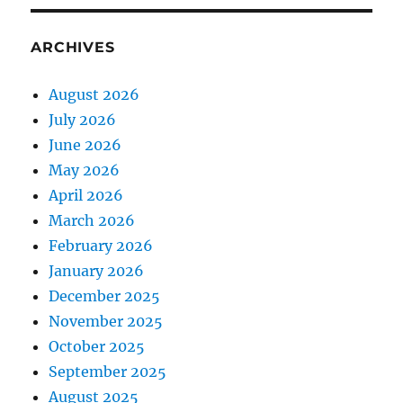
ARCHIVES
August 2026
July 2026
June 2026
May 2026
April 2026
March 2026
February 2026
January 2026
December 2025
November 2025
October 2025
September 2025
August 2025