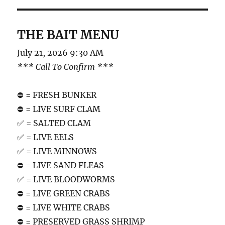
THE BAIT MENU
July 21, 2026 9:30 AM
*** Call To Confirm ***
⛔️ = FRESH BUNKER
⛔️ = LIVE SURF CLAM
✅ = SALTED CLAM
✅ = LIVE EELS
✅ = LIVE MINNOWS
⛔️ = LIVE SAND FLEAS
✅ = LIVE BLOODWORMS
⛔️ = LIVE GREEN CRABS
⛔️ = LIVE WHITE CRABS
⛔️ = PRESERVED GRASS SHRIMP