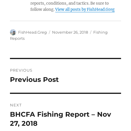
reports, conditions, and tactics. Be sure to
follow along.
View all posts by FishHead.Greg
Author
Posted
Categories
FishHead.Greg
November 26, 2018
Fishing
on
Reports
Post
PREVIOUS
navigation
Previous Post
Previous
post:
NEXT
BHCFA Fishing Report – Nov
Next
post:
27, 2018