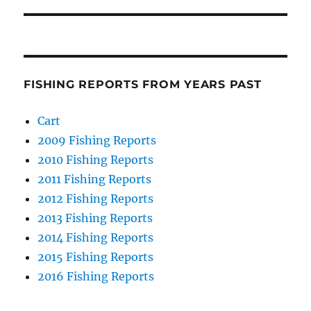
FISHING REPORTS FROM YEARS PAST
Cart
2009 Fishing Reports
2010 Fishing Reports
2011 Fishing Reports
2012 Fishing Reports
2013 Fishing Reports
2014 Fishing Reports
2015 Fishing Reports
2016 Fishing Reports