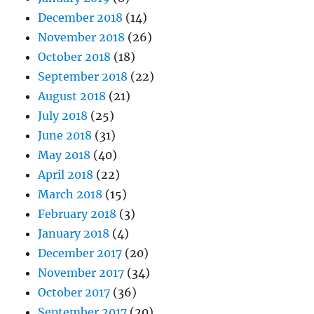
December 2018
(14)
November 2018
(26)
October 2018
(18)
September 2018
(22)
August 2018
(21)
July 2018
(25)
June 2018
(31)
May 2018
(40)
April 2018
(22)
March 2018
(15)
February 2018
(3)
January 2018
(4)
December 2017
(20)
November 2017
(34)
October 2017
(36)
September 2017
(20)